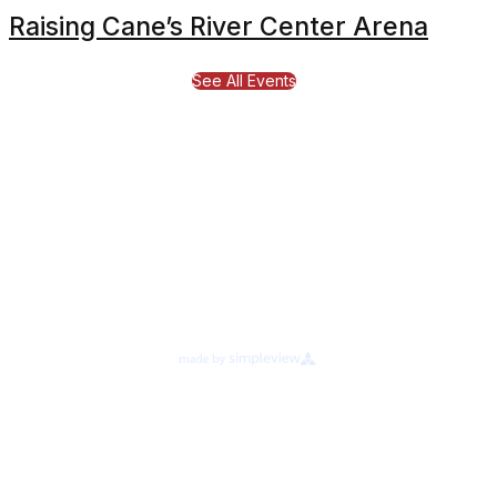
Raising Cane’s River Center Arena
See All Events
Proudly Managed By
About Legends Global
Terms of Use
Ad Choices
Your Privacy Choices
Cookie Preferences
Privacy Notice
©
2026
Raising Canes River Center.
All rights reserved