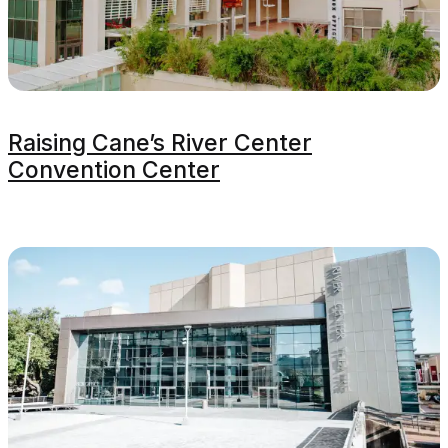
Raising Cane’s River Center
Convention Center