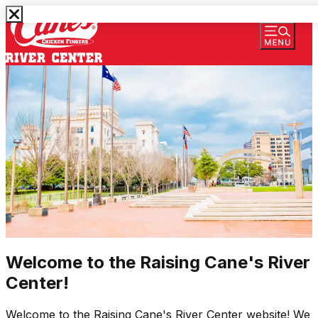
Welcome to the Raising Cane's River
Center!
Welcome to the Raising Cane's River Center website! We