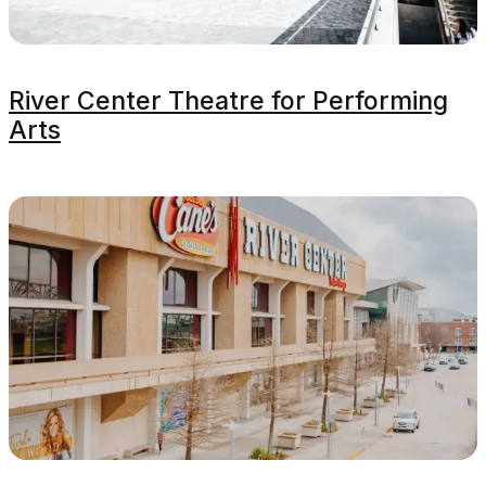
River Center Theatre for Performing
Arts