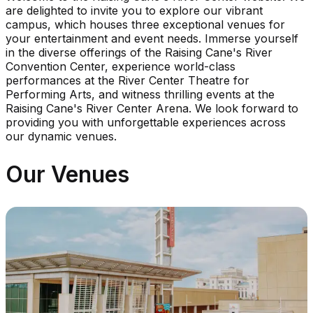
are delighted to invite you to explore our vibrant
campus, which houses three exceptional venues for
your entertainment and event needs. Immerse yourself
in the diverse offerings of the Raising Cane's River
Convention Center, experience world-class
performances at the River Center Theatre for
Performing Arts, and witness thrilling events at the
Raising Cane's River Center Arena. We look forward to
providing you with unforgettable experiences across
our dynamic venues.
Our Venues